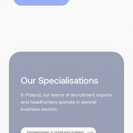
Our Specialisations
In Poland, our teams of recruitment experts
and headhunters operate in several
business sectors:
ENGINEERING & MANUFACTURING