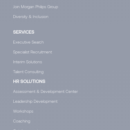
Join Morgan Philips Group
Diversity & Inclusion
SERVICES
Executive Search
Specialist Recruitment
Interim Solutions
Talent Consulting
HR SOLUTIONS
Assessment & Development Center
Leadership Development
Workshops
Coaching