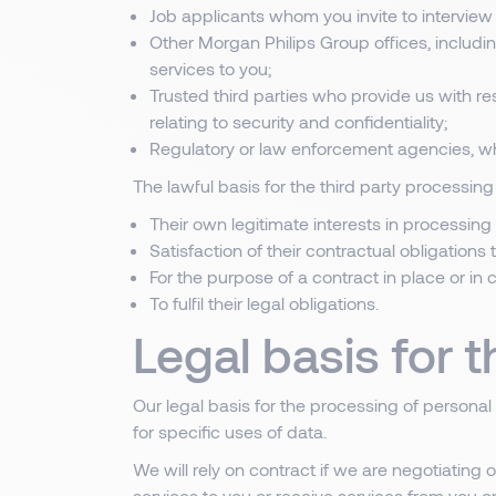
Job applicants whom you invite to interview 
Other Morgan Philips Group offices, includ
services to you;
Trusted third parties who provide us with re
relating to security and confidentiality;
Regulatory or law enforcement agencies, wh
The lawful basis for the third party processing 
Their own legitimate interests in processing 
Satisfaction of their contractual obligations
For the purpose of a contract in place or in
To fulfil their legal obligations.
Legal basis for 
Our legal basis for the processing of personal
for specific uses of data.
We will rely on contract if we are negotiating
services to you or receive services from you or