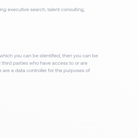
ing executive search, talent consulting,
which you can be identified, then you can be
d third parties who have access to or are
 are a data controller for the purposes of