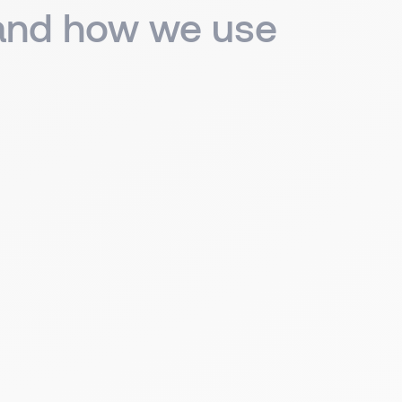
 and how we use