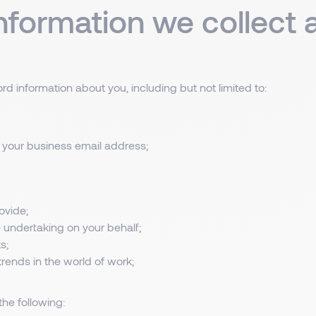
information we collect
d information about you, including but not limited to:
 your business email address;
ovide;
 undertaking on your behalf;
s;
rends in the world of work;
he following: