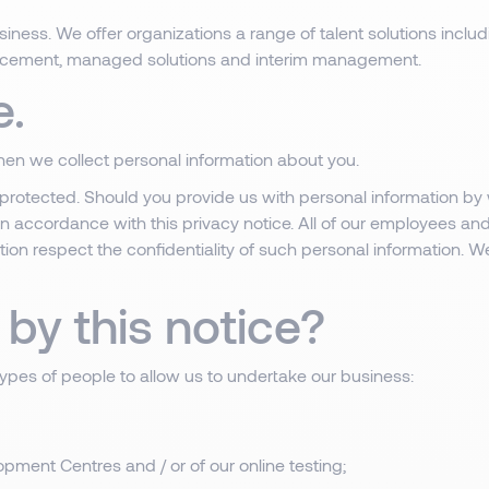
iness. We offer organizations a range of talent solutions includ
acement, managed solutions and interim management.
e.
when we collect personal information about you.
protected. Should you provide us with personal information by 
 in accordance with this privacy notice. All of our employees an
tion respect the confidentiality of such personal information. We
by this notice?
types of people to allow us to undertake our business:
pment Centres and / or of our online testing;