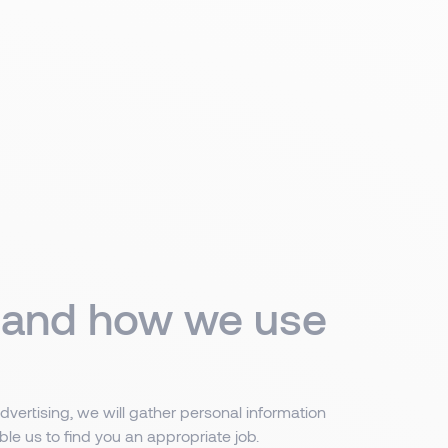
t and how we use
dvertising, we will gather personal information
ble us to find you an appropriate job.