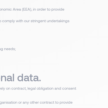
nomic Area (EEA), in order to provide
to comply with our stringent undertakings
ing needs;
nal data.
rely on contract, legal obligation and consent
ganisation or any other contract to provide