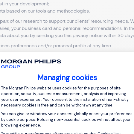
ist in your development;
ents based on our tools and methodologies.
art of our research to support our clients’ resourcing needs.
braries, your business card and personal recommendations. In th
ata about you by sending you this privacy notice within 30 days
ons preferences and/or personal profile at any time.
ation
here
.
etails
here
.
he following:
Managing cookies
ing those outside the European Union (EU) and the European E
Consent Management Platform: Personal
The Morgan Philips website uses cookies for the purposes of site
operation, security, audience measurement, analysis and improving
on our behalf, such as reference, qualification and criminal re
your user experience . Your consent to the installation of non-strictly
ces. These third parties are required to comply with our stringent
necessary cookies is free and can be withdrawn at any time.
You can give or withdraw your consent globally or set your preferences
search and emailing services. These third parties are required 
by cookie purpose. Refusing non-essential cookies will not affect your
browsing experience.
dates to them;
Axeptio consent
To modify your preferences afterwards, click on the 'Cookies' link