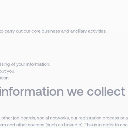
o carry out our core business and ancillary activities.
sing of your information;
out you.
ation
 information we collec
other job boards, social networks, our registration process or a
rm and other sources (such as LinkedIn). This is in order to ena