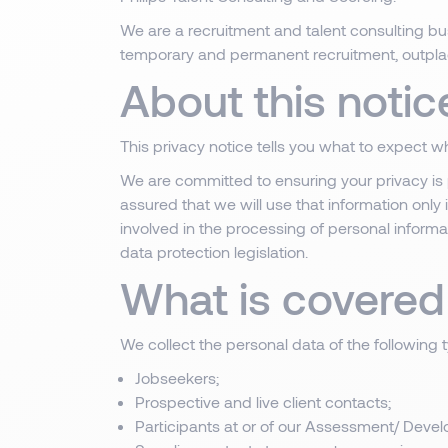
We are a recruitment and talent consulting bus
temporary and permanent recruitment, outpl
About this notic
This privacy notice tells you what to expect 
We are committed to ensuring your privacy is 
assured that we will use that information only
involved in the processing of personal informa
data protection legislation.
What is covered 
We collect the personal data of the following 
Jobseekers;
Prospective and live client contacts;
Participants at or of our Assessment/ Develo