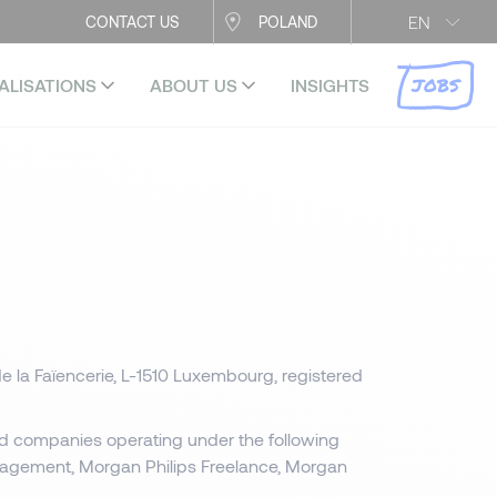
EN
CONTACT US
POLAND
JOBS
ALISATIONS
ABOUT US
INSIGHTS
e la Faïencerie, L-1510 Luxembourg, registered
ed companies operating under the following
anagement, Morgan Philips Freelance, Morgan