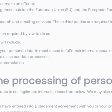
or make an offer to;
ing those outside the European Union (EU) and the European Eco
search and emailing services. These third parties are required 
en required by law to do so.
will include:
your personal data, in most cases to fulfil their internal resourc
 to us as our data processor;
 contemplation;
the processing of perso
 data is our legitimate interests, described below. We may also 
 or have entered into a placement agreement with you or your or
 your organisation.