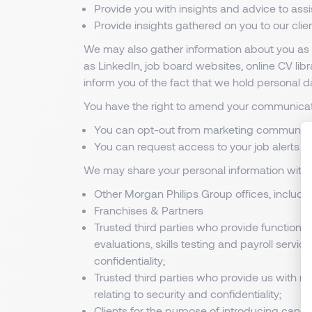
Provide you with insights and advice to ass
Provide insights gathered on you to our cli
We may also gather information about you as p
as LinkedIn, job board websites, online CV li
inform you of the fact that we hold personal d
You have the right to amend your communicati
You can opt-out from marketing communic
You can request access to your job alerts d
We may share your personal information with t
Other Morgan Philips Group offices, includ
Franchises & Partners
Trusted third parties who provide functions 
evaluations, skills testing and payroll servi
confidentiality;
Trusted third parties who provide us with re
relating to security and confidentiality;
Clients for the purpose of introducing candi