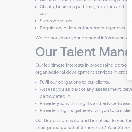
Clients, business partners, suppliers and s
you;
Subcontractors;
Regulatory or law enforcement agencies, wh
We do not share your personal information with
Our Talent Mana
Our legitimate interests in processing persona
organisational development services in order t
Fulfil our obligations to our clients;
Assess you as part of any assessment, deve
participated in;
Provide you with insights and advice to ass
Provide insights gathered on you to our cli
Our Reports are valid and beneficial to you for
short grace period of 3 months (2 Year 3 mont