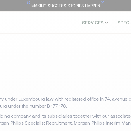
“
”
MAKING SUCCESS STORIES HAPPEN
SERVICES
SPECI
y under Luxembourg law with registered office in 74, avenue d
urg under the number B 177 178.
olding company and its subsidiaries together with our associat
rgan Philips Specialist Recruitment, Morgan Philips Interim M