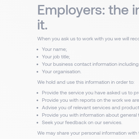
Employers: the 
it.
When you ask us to work with you we will recor
Your name;
Your job title;
Your business contact information including
Your organisation.
We hold and use this information in order to:
Provide the service you have asked us to pr
Provide you with reports on the work we are
Advise you of relevant services and product
Provide you with information about general t
Seek your feedback on our services.
We may share your personal information with t