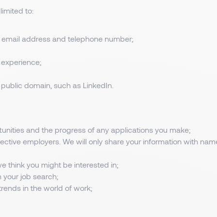
limited to:
al email address and telephone number;
 experience;
he public domain, such as LinkedIn.
nities and the progress of any applications you make;
pective employers. We will only share your information with na
we think you might be interested in;
n your job search;
rends in the world of work;