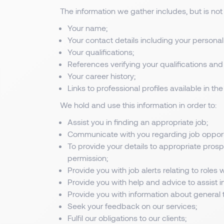
The information we gather includes, but is not 
Your name;
Your contact details including your person
Your qualifications;
References verifying your qualifications and
Your career history;
Links to professional profiles available in t
We hold and use this information in order to:
Assist you in finding an appropriate job;
Communicate with you regarding job opportu
To provide your details to appropriate pros
permission;
Provide you with job alerts relating to roles 
Provide you with help and advice to assist i
Provide you with information about general t
Seek your feedback on our services;
Fulfil our obligations to our clients;