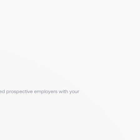
med prospective employers with your