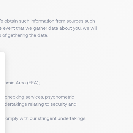
 We obtain such information from sources such
e event that we gather data about you, we will
 of gathering the data.
conomic Area (EEA);
ize Your Options
cord checking services, psychometric
 undertakings relating to security and
to comply with our stringent undertakings