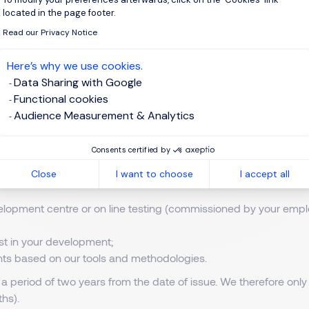
located in the page footer.
ub-contractors for the performance and compliance obligations 
Read our Privacy Notice
en required by law to do so.
Here’s why we use cookies.
Data Sharing with Google
 third parties who wish to use it for marketing purposes.
Functional cookies
gement Solutions.
Audience Measurement & Analytics
l data enables our global Talent Solutions teams to provide the
Consents certified by
o:
Close
I want to choose
I accept all
lopment centre or on line testing (commissioned by your empl
ist in your development;
ents based on our tools and methodologies.
 a period of two years from the date of issue. We therefore only
hs).