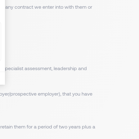
of any contract we enter into with them or
ir specialist assessment, leadership and
oyer/prospective employer), that you have
 retain them for a period of two years plus a