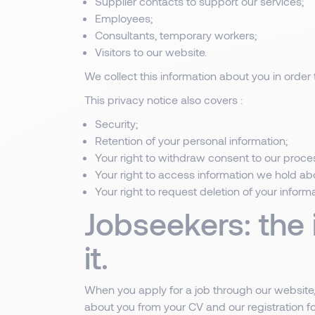
Supplier contacts to support our services;
Employees;
Consultants, temporary workers;
Visitors to our website.
We collect this information about you in order t
This privacy notice also covers :
Security;
Retention of your personal information;
Your right to withdraw consent to our proces
Your right to access information we hold ab
Your right to request deletion of your inform
Jobseekers: the
it.
When you apply for a job through our website, 
about you from your CV and our registration fo