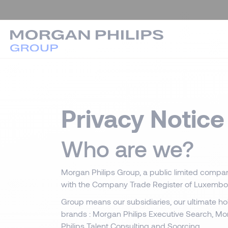
Privacy Notice
Who are we?
Morgan Philips Group, a public limited compan
with the Company Trade Register of Luxembo
Group means our subsidiaries, our ultimate h
brands : Morgan Philips Executive Search, Mo
Philips Talent Consulting and Soorcing.