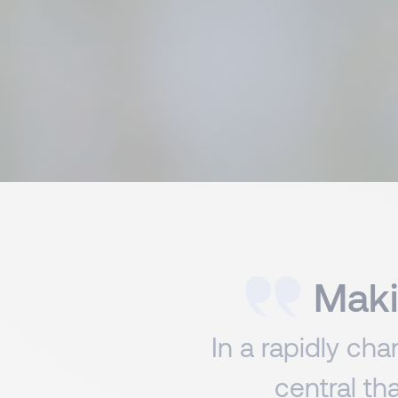
Maki
In a rapidly ch
central th