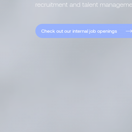
recruitment and talent manageme
Check out our internal job openings