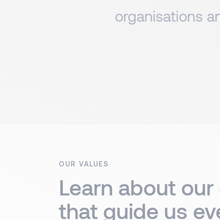
organisations an
OUR VALUES
Learn about our
that guide us ev