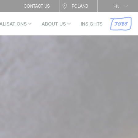
EN
CONTACT US
POLAND
JOBS
ALISATIONS
ABOUT US
INSIGHTS