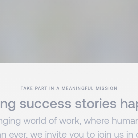
TAKE PART IN A MEANINGFUL MISSION
ng success stories h
anging world of work, where human
an ever, we invite you to join us in