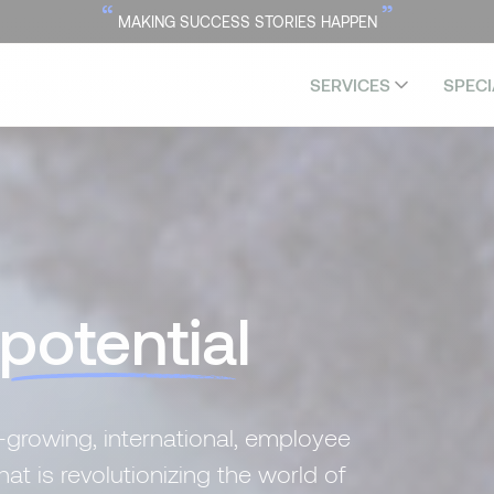
“
”
MAKING SUCCESS STORIES HAPPEN
SERVICES
SPECI
potential
-growing, international, employee
 is revolutionizing the world of