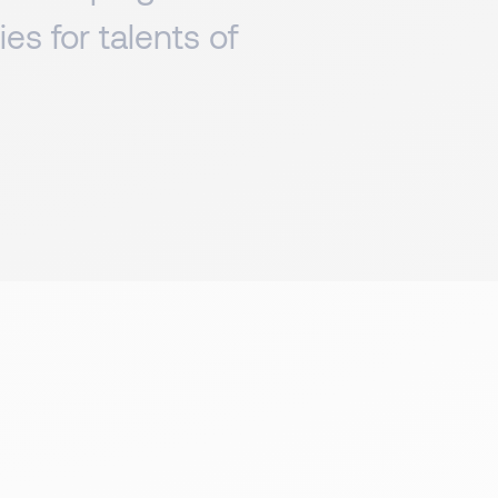
es for talents of