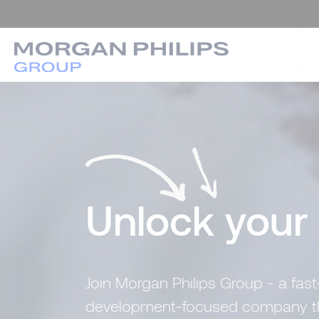
Unlock your
Join Morgan Philips Group - a fast
development-focused company that