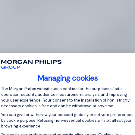
Managing cookies
Consent Management Platform: Personal
The Morgan Philips website uses cookies for the purposes of site
operation, security, audience measurement, analysis and improving
your user experience . Your consent to the installation of non-strictly
necessary cookies is free and can be withdrawn at any time.
You can give or withdraw your consent globally or set your preferences
by cookie purpose. Refusing non-essential cookies will not affect your
browsing experience.
Axeptio consent
To modify your preferences afterwards, click on the 'Cookies' link