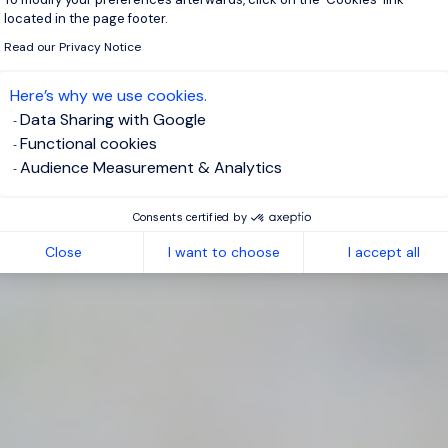
located in the page footer.
Read our Privacy Notice
Here’s why we use cookies.
Data Sharing with Google
Functional cookies
Audience Measurement & Analytics
Consents certified by
Close
I want to choose
I accept all