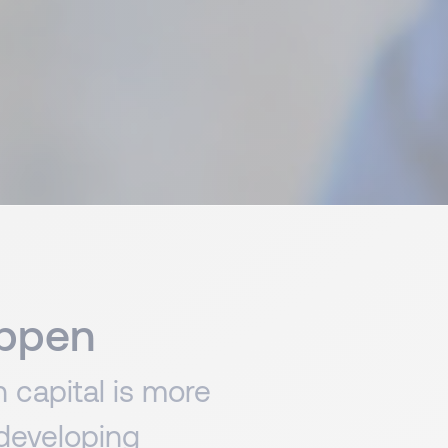
appen
 capital is more
 developing