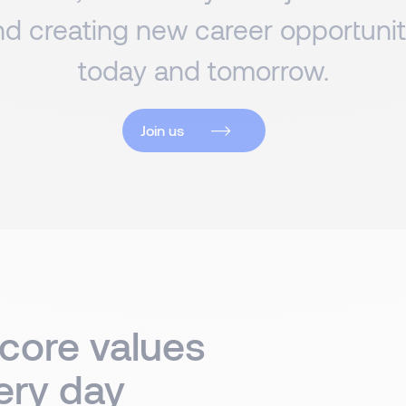
d creating new career opportuniti
today and tomorrow.
Join us
 core values
ery day