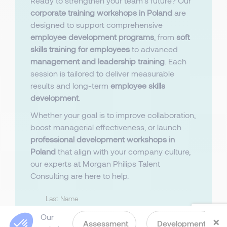
Ready to strengthen your team’s future? Our
corporate training workshops in Poland
are
designed to support comprehensive
employee development programs
, from
soft
skills training for employees
to advanced
management and leadership training
. Each
session is tailored to deliver measurable
results and long-term
employee skills
development
.
Whether your goal is to improve collaboration,
boost managerial effectiveness, or launch
professional development workshops in
Poland
that align with your company culture,
our experts at Morgan Philips Talent
Consulting are here to help.
Last Name
Our
×
Assessment
Development