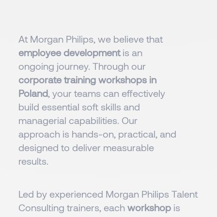
At Morgan Philips, we believe that
employee development
is an
ongoing journey. Through our
corporate training workshops in
Poland
, your teams can effectively
build essential soft skills and
managerial capabilities. Our
approach is hands-on, practical, and
designed to deliver measurable
results.
Led by experienced Morgan Philips Talent
Consulting trainers, each
workshop
is