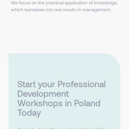
We focus on the practical application of knowledge,
which translates into real results in management.
Start your Professional
Development
Workshops in Poland
Today