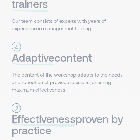
trainers
Our team consists of experts with years of
experience in management training.
Adaptive
content​
The content of the workshop adapts to the needs
and reception of previous sessions, ensuring
maximum effectiveness.
Effectiveness
proven by
practice