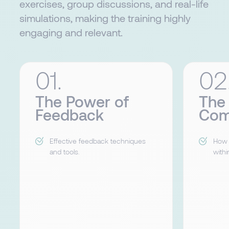
exercises, group discussions, and real-life
simulations, making the training highly
engaging and relevant.
01.
02
The Power of
The
Feedback
Com
Effective feedback techniques
How 
and tools.
withi