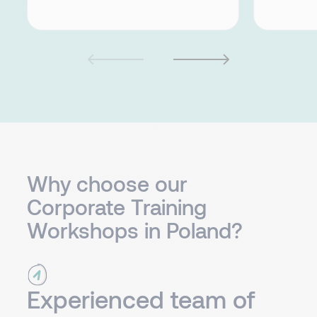
Why choose our
Corporate Training
Workshops in Poland?
Experienced team of