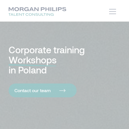
Corporate training
Workshops
in Poland
Contact our team