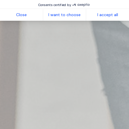
Consents certified by
Close
I want to choose
I accept all