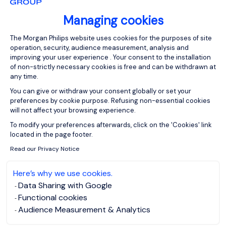
Managing cookies
Consent Management Platform: Person
The Morgan Philips website uses cookies for the purposes of site
operation, security, audience measurement, analysis and
improving your user experience . Your consent to the installation
of non-strictly necessary cookies is free and can be withdrawn at
any time.
You can give or withdraw your consent globally or set your
preferences by cookie purpose. Refusing non-essential cookies
will not affect your browsing experience.
Axeptio consent
To modify your preferences afterwards, click on the 'Cookies' link
located in the page footer.
Read our Privacy Notice
Here’s why we use cookies.
Data Sharing with Google
Functional cookies
Audience Measurement & Analytics