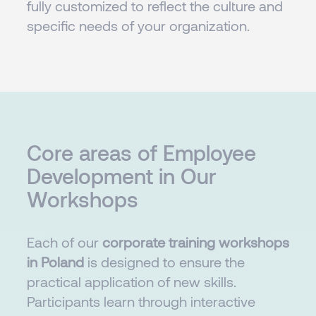
fully customized to reflect the culture and
specific needs of your organization.
Core areas of Employee
Development in Our
Workshops
Each of our
corporate training workshops
in Poland
is designed to ensure the
practical application of new skills.
Participants learn through interactive