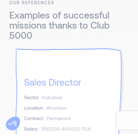
OUR REFERENCES
Examples of successful
missions thanks to Club
5000
Sales Director
Sector
: Industrial
Location
: Wrocław
Contract
: Permanent
Salary
: 350.000-400.000 PLN