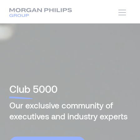
Club
5000
Our exclusive community of
executives and industry experts