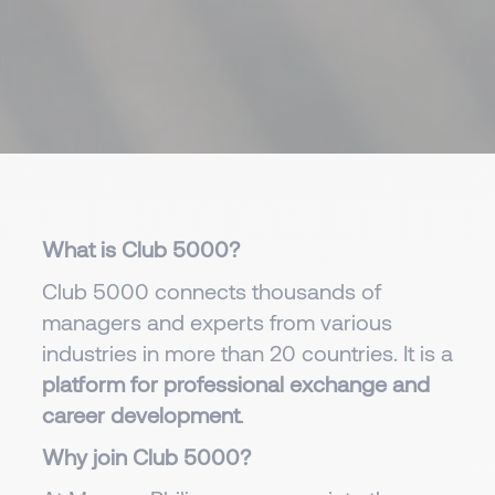
What is Club 5000?
Club 5000 connects thousands of
managers and experts from various
industries in more than 20 countries. It is a
platform for professional exchange and
career development
.
Why join Club 5000?