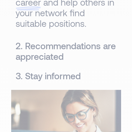
career
and help others in
your network find
suitable positions.
2. Recommendations are
appreciated
3. Stay informed