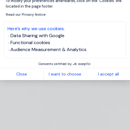
To modify your preferences afterwards, click on the 'Cookies' link
located in the page footer.
Read our Privacy Notice
Here’s why we use cookies.
Data Sharing with Google
Functional cookies
Audience Measurement & Analytics
Consents certified by
Close
I want to choose
I accept all