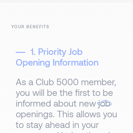
YOUR BENEFITS
1. Priority Job
Opening Information
As a Club 5000 member,
you will be the first to be
informed about new
job
openings. This allows you
to stay ahead in your