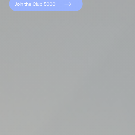
Join the Club 5000