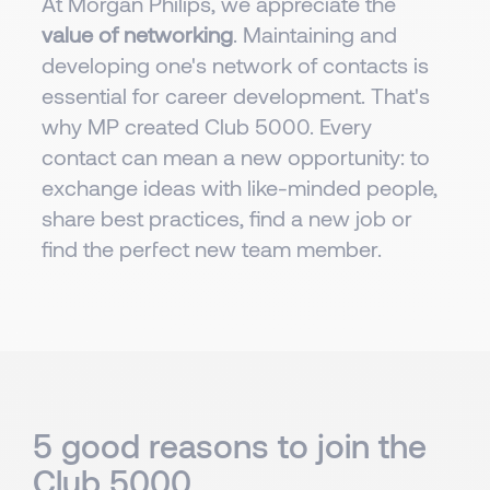
At Morgan Philips, we appreciate the
value of networking
. Maintaining and
developing one's network of contacts is
essential for career development. That's
why MP created Club 5000. Every
contact can mean a new opportunity: to
exchange ideas with like-minded people,
share best practices, find a new job or
find the perfect new team member.
5 good reasons to join the
Club 5000