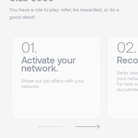
You have a role to play: refer, be rewarded, or do a
good deed!
01.
02.
Activate your
Rec
network.
Refer tale
your netw
Share our job offers with your
for new c
network.
recruitme