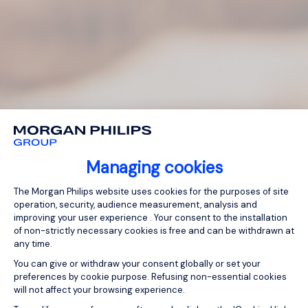
Managing cookies
Consent Management Platform: Person
The Morgan Philips website uses cookies for the purposes of site
operation, security, audience measurement, analysis and
improving your user experience . Your consent to the installation
of non-strictly necessary cookies is free and can be withdrawn at
any time.
You can give or withdraw your consent globally or set your
preferences by cookie purpose. Refusing non-essential cookies
will not affect your browsing experience.
Axeptio consent