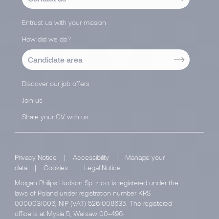
Entrust us with your mission
How did we do?
Candidate area
Discover our job offers
Join us
Share your CV with us
Privacy Notice
|
Accessibility
|
Manage your
data
|
Cookies
|
Legal Notice
Morgan Philips Hudson Sp. z o.o. is registered under the
laws of Poland under registration number KRS
0000031006; NIP (VAT) 5261008635. The registered
office is at Mysia 5, Warsaw 00-496.