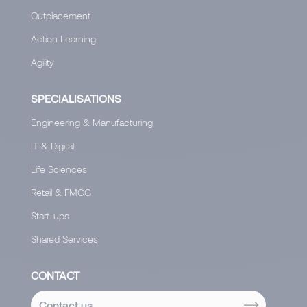
Outplacement
Action Learning
Agility
SPECIALISATIONS
Engineering & Manufacturing
IT & Digital
Life Sciences
Retail & FMCG
Start-ups
Shared Services
CONTACT
Contact us