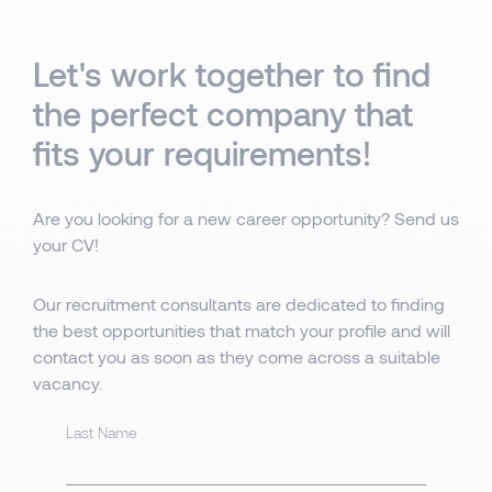
Let's work together to find
the perfect company that
fits your requirements!
Are you looking for a new career opportunity? Send us
your CV!
Our recruitment consultants are dedicated to finding
the best opportunities that match your profile and will
contact you as soon as they come across a suitable
vacancy.
Last Name