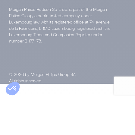
Morgan Philips Hudson Sp. z o.o. is part of the Morgan
Philips Group, a public limited company under
Luxembourg law with its registered office at 74, avenue
de la Faïencerie, L-1510 Luxembourg, registered with the
Luxembourg Trade and Companies Register under
number B 177 178.
© 2026 by Morgan Philips Group SA
All rights reserved