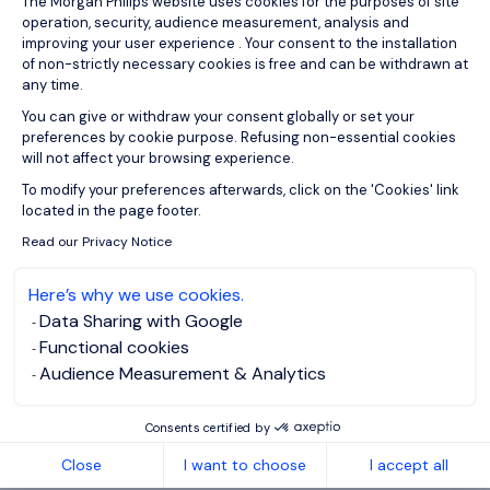
The Morgan Philips website uses cookies for the purposes of site
operation, security, audience measurement, analysis and
improving your user experience . Your consent to the installation
of non-strictly necessary cookies is free and can be withdrawn at
any time.
You can give or withdraw your consent globally or set your
preferences by cookie purpose. Refusing non-essential cookies
will not affect your browsing experience.
Axeptio consent
To modify your preferences afterwards, click on the 'Cookies' link
located in the page footer.
Read our Privacy Notice
Here’s why we use cookies.
ABOUT US
Data Sharing with Google
Functional cookies
Who are we?
Audience Measurement & Analytics
Our team
Our offices worldwide
Consents certified by
Insights
Close
I want to choose
I accept all