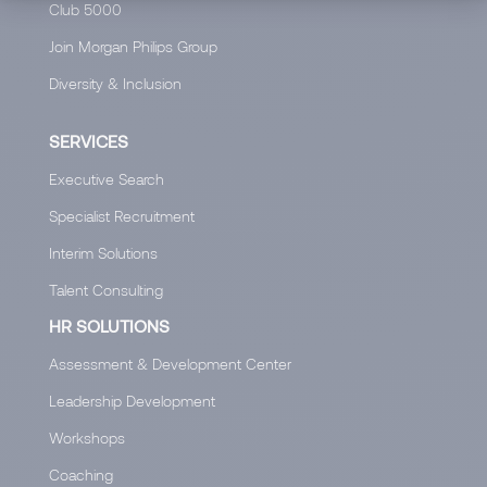
Club 5000
Join Morgan Philips Group
Diversity & Inclusion
SERVICES
Executive Search
Specialist Recruitment
Interim Solutions
Talent Consulting
HR SOLUTIONS
Assessment & Development Center
Leadership Development
Workshops
Coaching