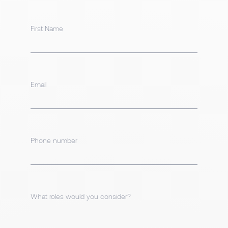
First Name
Email
Phone number
What roles would you consider?