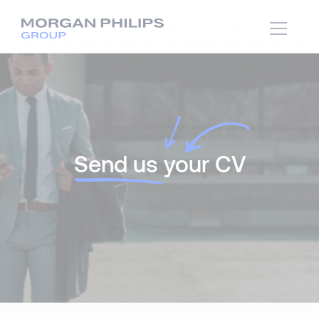
Send us
your CV