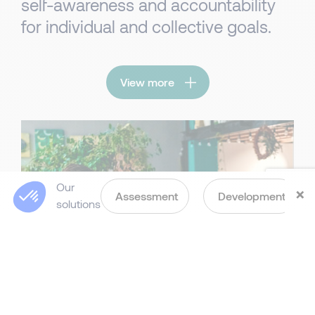
self-awareness and accountability
for individual and collective goals.
View more
Our
×
Assessment
Development
solutions