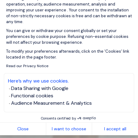
operation, security, audience measurement, analysis and
improving your user experience . Your consent to the installation
of non-strictly necessary cookies is free and can be withdrawn at
any time.
You can give or withdraw your consent globally or set your
preferences by cookie purpose. Refusing non-essential cookies
will not affect your browsing experience.
Axeptio consent
To modify your preferences afterwards, click on the 'Cookies' link
located in the page footer.
Read our Privacy Notice
Here’s why we use cookies.
Data Sharing with Google
Functional cookies
Audience Measurement & Analytics
Consents certified by
Close
I want to choose
I accept all