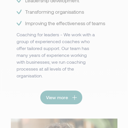
Leadership development​​​
Transforming organisations
Improving the effectiveness of teams
Coaching for leaders - We work with a
group of experienced coaches who
offer tailored support. Our team has
many years of experience working
with businesses; we run coaching
processes at all levels of the
organisation.
View more