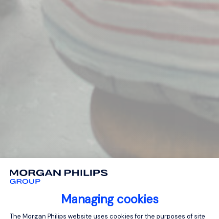
Managing cookies
Consent Management Platform: Person
The Morgan Philips website uses cookies for the purposes of site