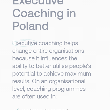
Coaching in
Poland
Executive
coaching helps
change entire organisations
because it influences the
ability to better utilise people's
potential to achieve maximum
results. On an organisational
level, coaching programmes
are often used in:​​​