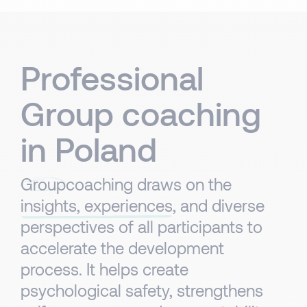
Professional
Group coaching
in Poland
Group
coaching draws on the
insights, experiences
, and diverse
perspectives of all participants to
accelerate the development
process. It helps create
psychological safety, strengthens