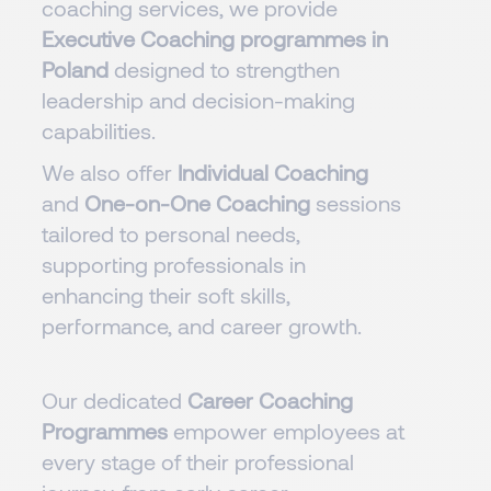
coaching services, we provide
Executive Coaching programmes in
Poland
designed to strengthen
leadership and decision-making
capabilities.
We also offer
Individual Coaching
and
One-on-One Coaching
sessions
tailored to personal needs,
supporting professionals in
enhancing their soft skills,
performance, and career growth.
Our dedicated
Career Coaching
Programmes
empower employees at
every stage of their professional