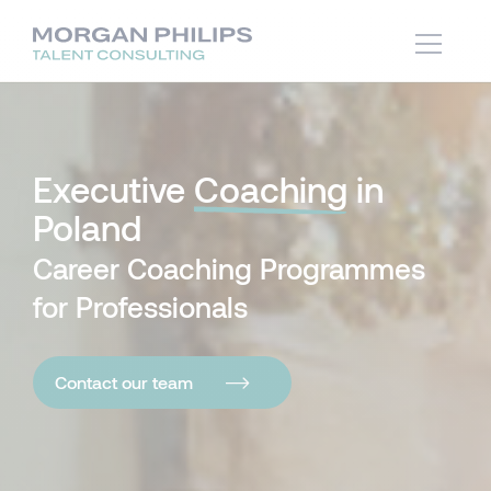
Executive
Coaching
in
Poland
Career Coaching Programmes
for Professionals
Contact our team