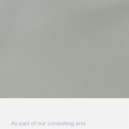
As part of our consulting and