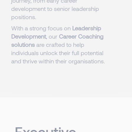
journey, from early career
development to senior leadership
positions.
With a strong focus on
Leadership
Development
, our
Career Coaching
solutions
are crafted to help
individuals unlock their full potential
and thrive within their organisations.
Executive